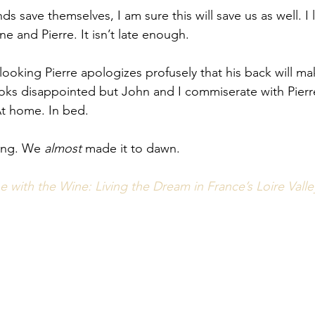
ds save themselves, I am sure this will save us as well. I 
ne and Pierre. It isn’t late enough. 
-looking Pierre apologizes profusely that his back will m
ooks disappointed but John and I commiserate with Pierre
 At home. In bed. 
ning. We 
almost
 made it to dawn. 
 with the Wine: Living the Dream in France’s Loire Valle