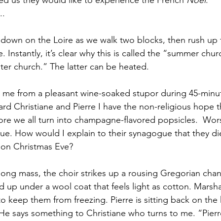
d us they would like to experience the French 
Noël
. 
.. 
 down on the Loire as we walk two blocks, then rush up 
. Instantly, it’s clear why this is called the “summer chu
ter church.” The latter can be heated. 
 me from a pleasant wine-soaked stupor during 45-minut
ard Christiane and Pierre I have the non-religious hope t
fore we all turn into champagne-flavored popsicles.  Wor
blue. How would I explain to their synagogue that they d
 on Christmas Eve? 
 long mass, the choir strikes up a rousing Gregorian chan
d up under a wool coat that feels light as cotton. Marsha
to keep them from freezing. Pierre is sitting back on the
 He says something to Christiane who turns to me. “Pierre