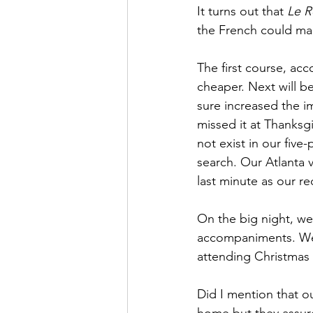
It turns out that 
Le R
the French could ma
The first course, acc
cheaper. Next will b
sure increased the im
missed it at Thanksg
not exist in our five
search. Our Atlanta v
last minute as our re
On the big night, we
accompaniments. We 
attending Christmas 
Did I mention that o