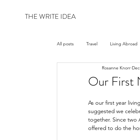
THE WRITE IDEA
All posts
Travel
Living Abroad
Rosanne Knorr
Dec
Art & Architecture
Food & Wi
Our First 
As our first year liv
suggested we celebr
together. Since two 
offered to do the ho