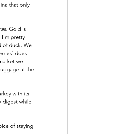
na that only 
ras
. Gold is 
I’m pretty 
ad of duck. We 
rries’ does 
 market we 
 luggage at the 
rkey with its 
 digest while 
ice of staying 