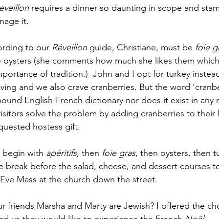
eveillon 
requires a dinner so daunting in scope and stami
nage it.
ording to our 
Réveillon
 guide, Christiane, must be 
foie g
e oysters (she comments how much she likes them which 
portance of tradition.)  John and I opt for turkey inste
iving and we also crave cranberries. But the word ‘cranbe
-pound English-French dictionary nor does it exist in any
isitors solve the problem by adding cranberries to their
quested hostess gift. 
 begin with 
apéritifs
, then 
foie gras
, then oysters, then tu
break before the salad, cheese, and dessert courses to
Eve Mass at the church down the street. 
ur friends Marsha and Marty are Jewish? I offered the cho