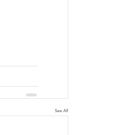
See All