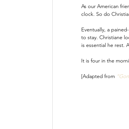
As our American frien
clock. So do Christia
Eventually, a pained
to stay. Christiane l
is essential he rest.
It is four in the mor
[Adapted from
“Gone