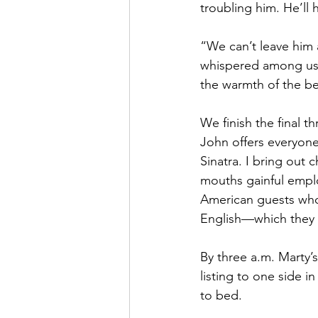
troubling him. He’ll 
“We can’t leave him a
whispered among us.
the warmth of the be
We finish the final th
John offers everyone
Sinatra. I bring out 
mouths gainful emplo
American guests who
English—which they us
By three a.m. Marty’s
listing to one side i
to bed. 