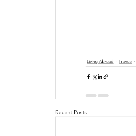
Living Abroad
France
Recent Posts