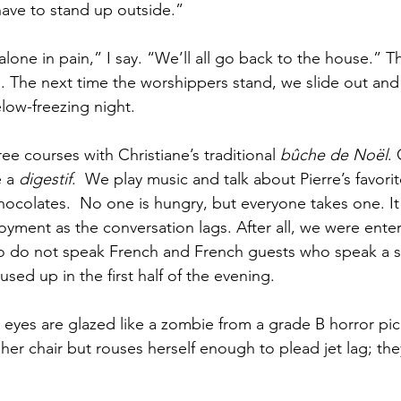
have to stand up outside.”
lone in pain,” I say. “We’ll all go back to the house.” Th
 The next time the worshippers stand, we slide out and
low-freezing night. 
ree courses with Christiane’s traditional 
bûche de Noël
. 
 a 
digestif
.  We play music and talk about Pierre’s favorit
chocolates.  No one is hungry, but everyone takes one. It
yment as the conversation lags. After all, we were enter
 do not speak French and French guests who speak a s
ed up in the first half of the evening. 
 eyes are glazed like a zombie from a grade B horror pic
n her chair but rouses herself enough to plead jet lag; th