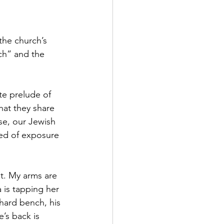
the church’s 
rch” and the 
e prelude of 
hat they share 
se, our Jewish 
ied of exposure 
t. My arms are 
 is tapping her 
 hard bench, his 
’s back is 