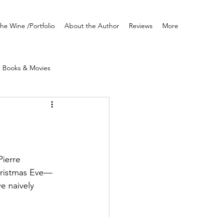
he Wine /Portfolio
About the Author
Reviews
More
Books & Movies
Writing
Pierre 
hristmas Eve—
e naively 