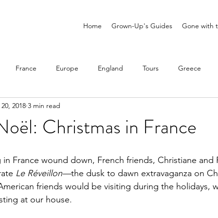
Home
Grown-Up's Guides
Gone with t
France
Europe
England
Tours
Greece
 20, 2018
3 min read
ne
Portugal
Mexico
Scandinavia
Solo Travel
Noël: Christmas in France
ing in France wound down, French friends, Christiane and 
ate 
Le Réveillon—
the dusk to dawn extravaganza on C
American friends would be visiting during the holidays, w
sting at our house. 