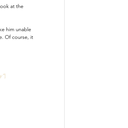
look at the 
ake him unable 
. Of course, it 
y"
]