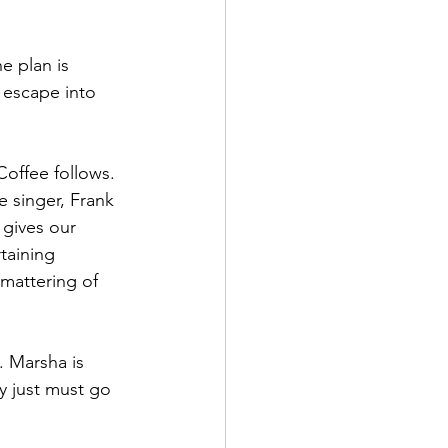
e plan is 
 escape into 
Coffee follows. 
e singer, Frank 
 gives our 
taining 
mattering of 
. Marsha is 
ey just must go 