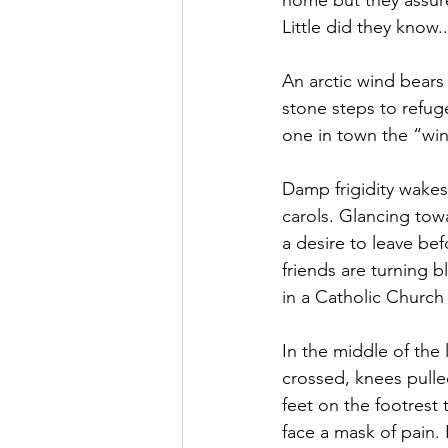
home but they assure
Little did they know..
An arctic wind bears
stone steps to refuge
one in town the “win
Damp frigidity wakes
carols. Glancing tow
a desire to leave be
friends are turning 
in a Catholic Church
In the middle of the
crossed, knees pulle
feet on the footrest 
face a mask of pain.