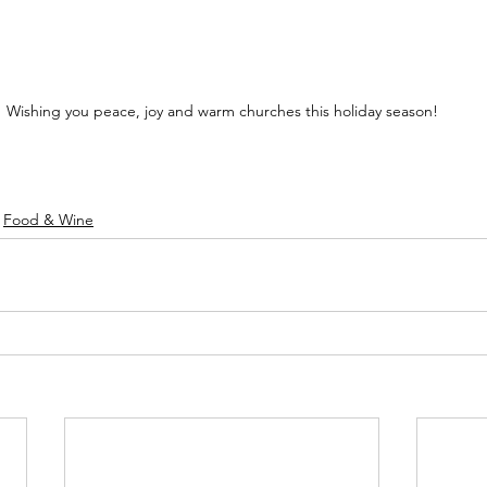
Wishing you peace, joy and warm churches this holiday season!
Food & Wine