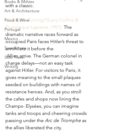
Books & Movies
with a classic.  
Art & Architecture
#1 
Is Paris Burning?
 (Larry Collins & 
Food & Wine
Dominique Lapierre, 1991).
 The 
Portugal
dramatic narrative races forward as 
Mexico
occupied Paris faces Hitler’s threat to 
Scandinavia
annihilate it before the 
 Allies arrive. The German colonel in 
Solo Travel
charge delays—not an easy task 
Writing
against Hitler. For visitors to Paris, it 
gives meaning to the small plaques 
seeded on buildings with names of 
resistance heroes. And, as you stroll 
the cafes and shops now lining the 
Champs- Elysées, you can imagine 
tanks and troops and cheering crowds 
passing under the 
Arc de Triomphe
 as 
the allies liberated the city.