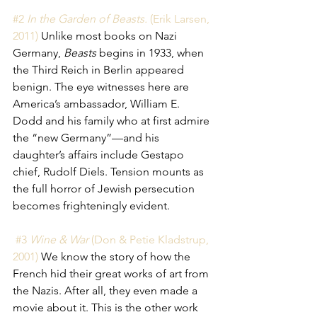
#2 
In the Garden of Beasts.
 (Erik Larsen, 
2011) 
Unlike most books on Nazi 
Germany, 
Beasts
 begins in 1933, when 
the Third Reich in Berlin appeared 
benign. The eye witnesses here are 
America’s ambassador, William E. 
Dodd and his family who at first admire 
the “new Germany”—and his 
daughter’s affairs include Gestapo 
chief, Rudolf Diels. Tension mounts as 
the full horror of Jewish persecution 
becomes frighteningly evident. 
 #3 
Wine & War
 (Don & Petie Kladstrup, 
2001) 
We know the story of how the 
French hid their great works of art from 
the Nazis. After all, they even made a 
movie about it. This is the other work 