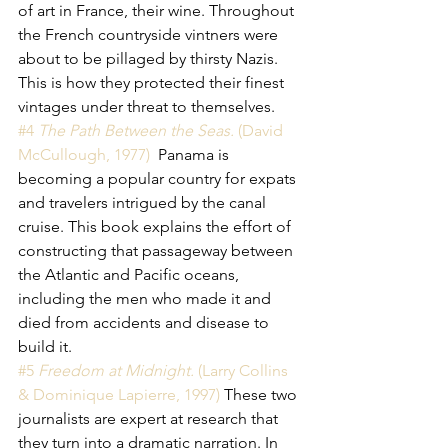
of art in France, their wine. Throughout 
the French countryside vintners were 
about to be pillaged by thirsty Nazis. 
This is how they protected their finest 
vintages under threat to themselves. 
#4 
The Path Between the Seas. 
(David 
McCullough, 1977) 
 Panama is 
becoming a popular country for expats 
and travelers intrigued by the canal 
cruise. This book explains the effort of 
constructing that passageway between 
the Atlantic and Pacific oceans, 
including the men who made it and 
died from accidents and disease to 
build it. 
#5 
Freedom at Midnight.
 (Larry Collins 
& Dominique Lapierre, 1997)
 These two 
journalists are expert at research that 
they turn into a dramatic narration. In 