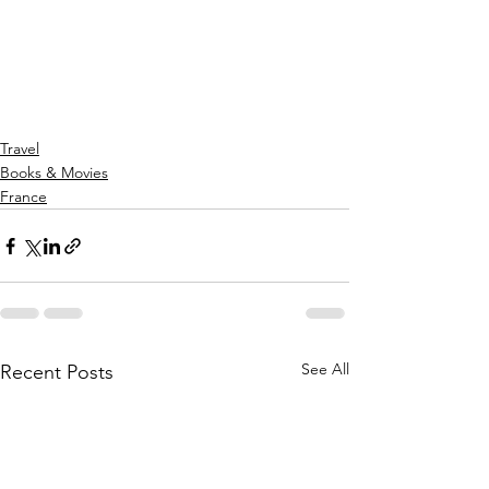
Travel
Books & Movies
France
See All
Recent Posts