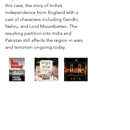
this case, the story of India’s 
independence from England with a 
cast of characters including Gandhi, 
Nehru, and Lord Mountbatten. The 
resulting partition into India and 
Pakistan still affects the region in wars 
and terrorism ongoing today.    