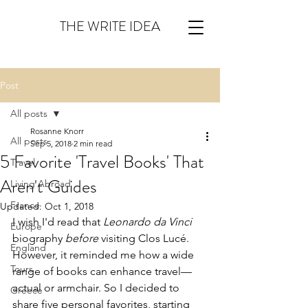
THE WRITE IDEA
Post
All posts
Rosanne Knorr
All posts
Sep 5, 2018
2 min read
5 Favorite 'Travel Books' That
Travel
Aren't Guides
Living Abroad
France
Updated:
Oct 1, 2018
I wish I'd read that 
Leonardo da Vinci
Europe
biography 
before
 visiting Clos Lucé.  
England
However, it reminded me how a wide 
Tours
range of books can enhance travel—
actual or armchair. So I decided to 
Greece
share five personal favorites, starting 