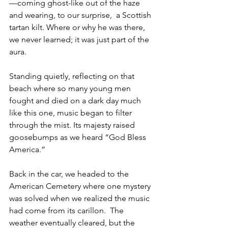
—coming ghost-like out of the haze 
and wearing, to our surprise,  a Scottish 
tartan kilt. Where or why he was there, 
we never learned; it was just part of the 
aura.
Standing quietly, reflecting on that 
beach where so many young men 
fought and died on a dark day much 
like this one, music began to filter 
through the mist. Its majesty raised 
goosebumps as we heard “God Bless 
America.” 
Back in the car, we headed to the 
American Cemetery where one mystery 
was solved when we realized the music 
had come from its carillon.  The 
weather eventually cleared, but the 