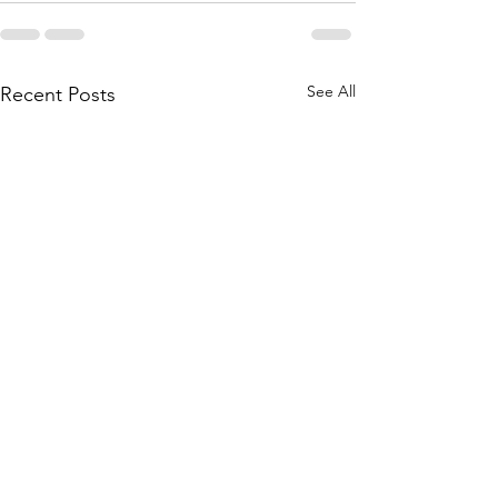
See All
Recent Posts