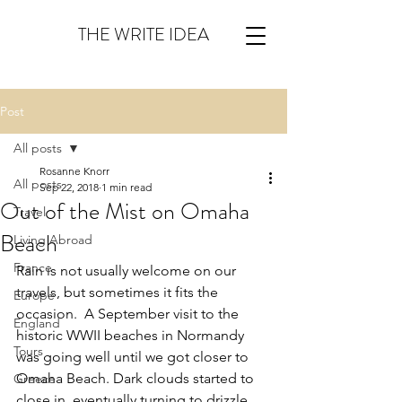
THE WRITE IDEA
Post
All posts
Rosanne Knorr
All posts
Sep 22, 2018
1 min read
Out of the Mist on Omaha
Travel
Beach
Living Abroad
France
Rain is not usually welcome on our 
travels, but sometimes it fits the 
Europe
occasion.  A September visit to the 
England
historic WWII beaches in Normandy 
Tours
was going well until we got closer to 
Omaha Beach. Dark clouds started to 
Greece
close in, eventually turning to drizzle 