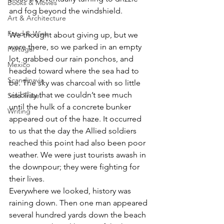
Books & Movies
and fog beyond the windshield. 
Art & Architecture
Food & Wine
We thought about giving up, but we 
were there, so we parked in an empty 
Portugal
lot, grabbed our rain ponchos, and 
Mexico
headed toward where the sea had to 
Scandinavia
be. The sky was charcoal with so little 
visibility that we couldn’t see much 
Solo Travel
until the hulk of a concrete bunker 
Writing
appeared out of the haze. It occurred 
to us that the day the Allied soldiers 
reached this point had also been poor 
weather. We were just tourists awash in 
the downpour; they were fighting for 
their lives.
Everywhere we looked, history was 
raining down. Then one man appeared 
several hundred yards down the beach