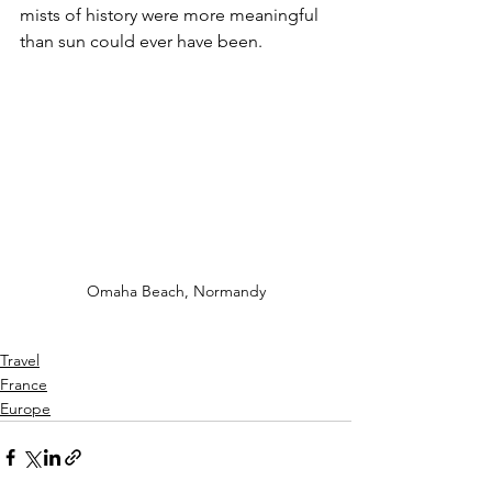
mists of history were more meaningful 
than sun could ever have been.  
Omaha Beach, Normandy
Travel
France
Europe