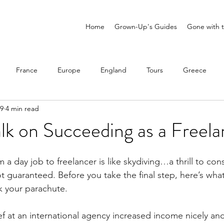
Home
Grown-Up's Guides
Gone with t
France
Europe
England
Tours
Greece
 9
4 min read
ne
Portugal
Mexico
Scandinavia
Solo Travel
alk on Succeeding as a Freel
 a day job to freelancer is like skydiving…a thrill to con
 not guaranteed. Before you take the final step, here’s wh
 your parachute.
 at an international agency increased income nicely a