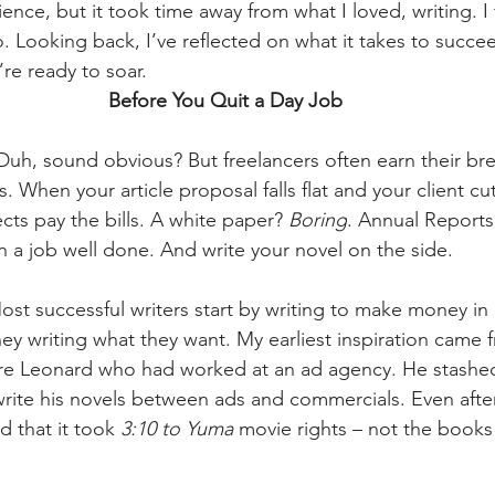
nce, but it took time away from what I loved, writing. I fi
o. Looking back, I’ve reflected on what it takes to succee
’re ready to soar.
Before You Quit a Day Job
Duh, sound obvious? But freelancers often earn their br
. When your article proposal falls flat and your client cu
s pay the bills. A white paper? 
Boring
. Annual Reports
in a job well done. And write your novel on the side.
ost successful writers start by writing to make money in 
y writing what they want. My earliest inspiration came 
more Leonard who had worked at an ad agency. He stashe
write his novels between ads and commercials. Even after
d that it took 
3:10 to Yuma 
movie rights – not the books