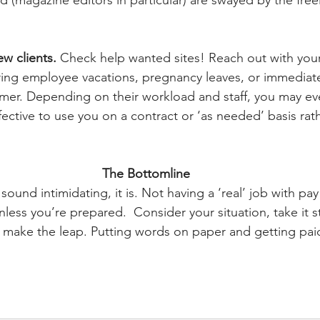
 (magazine editors in particular) are swayed by the freel
w clients. 
Check help wanted sites! Reach out with your
during employee vacations, pregnancy leaves, or immediate
l-timer. Depending on their workload and staff, you may e
ffective to use you on a contract or ‘as needed’ basis rath
The Bottomline
 sound intimidating, it is. Not having a ‘real’ job with pa
nless you’re prepared.  Consider your situation, take it s
n, make the leap. Putting words on paper and getting paid 