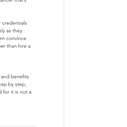
ancer that’s 
 credentials 
ly as they 
ven convince 
er than hire a 
y and benefits 
tep by step, 
for it is not a 