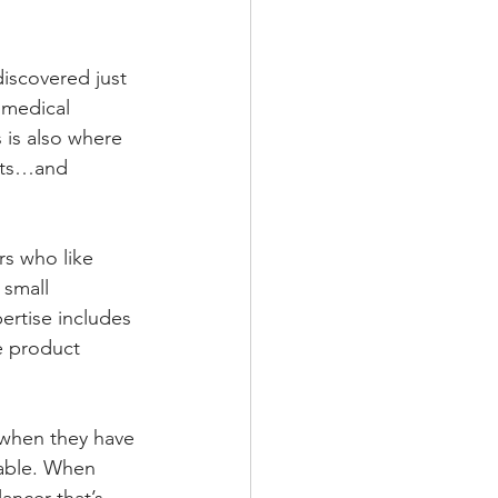
discovered just 
 medical 
 is also where 
ucts…and 
rs who like 
 small 
rtise includes 
e product 
 when they have 
lable. When 