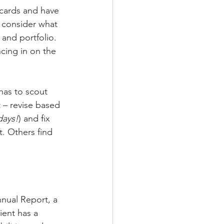
 cards and have 
, consider what 
and portfolio. 
ncing in on the 
has to scout 
t – revise based 
days!
) and fix 
. Others find 
nual Report, a 
ient has a 