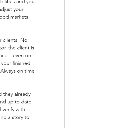
bilities and you 
adjust your 
 good markets 
r clients. No 
r, the client is 
nce – even on 
 your finished 
 Always on time 
d they already 
and up to date. 
 verify with 
and a story to 