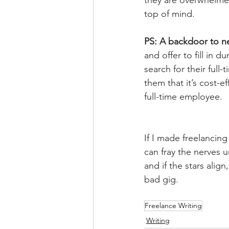
they are overwhelmed
top of mind.   
PS: A backdoor to ne
and offer to fill in 
search for their ful
them that it’s cost-e
full-time employee.
If I made freelancing
can fray the nerves u
and if the stars alig
bad gig.
Freelance Writing
Writing