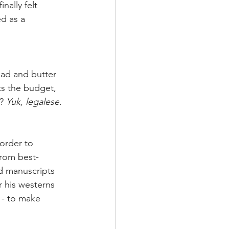
nally felt 
d as a 
ead and butter 
ts the budget, 
? 
Yuk, legalese
. 
order to 
from best-
d manuscripts 
 his westerns 
 - to make 