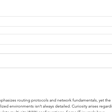
mphasizes routing protocols and network fundamentals, yet the 
alized environments isn’t always detailed. Curiosity arises regard