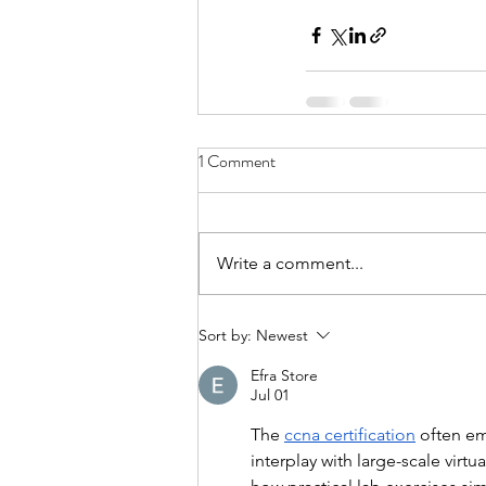
1 Comment
Write a comment...
Sort by:
Newest
Efra Store
Jul 01
The 
ccna certification
 often e
interplay with large-scale virtu