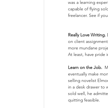
was a learning experie
capable of flying sol
freelancer. See if you
Really Love Writing.
 
on client assignments
more mundane project
At least, have pride 
Learn on the Job.
  M
eventually make mone
selling novelist El
in a desk drawer to 
sold well, he admitte
quitting feasible.