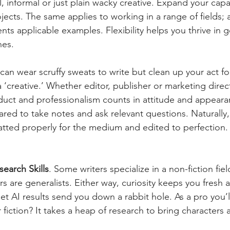
, informal or just plain wacky creative. Expand your capa
ects. The same applies to working in a range of fields; 
ents applicable examples. Flexibility helps you thrive in
nes.
can wear scruffy sweats to write but clean up your act fo
 ‘creative.’ Whether editor, publisher or marketing directo
duct and professionalism counts in attitude and appeara
red to take notes and ask relevant questions. Naturally,
atted properly for the medium and edited to perfection.
search Skills
. Some writers specialize in a non-fiction fiel
 are generalists. Either way, curiosity keeps you fresh 
let AI results send you down a rabbit hole. As a pro you’ll
r fiction? It takes a heap of research to bring characters 