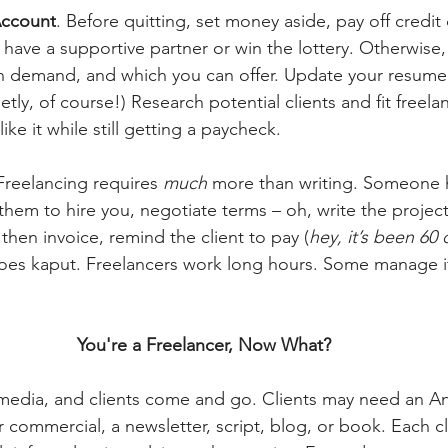
Account
. Before quitting, set money aside, pay off credit
ou have a supportive partner or win the lottery. Otherwise
 in demand, and which you can offer. Update your resume 
etly, of course!) Research potential clients and fit freela
ike it while still getting a paycheck.
Freelancing requires 
much
 more than writing. Someone 
 them to hire you, negotiate terms – oh, write the projec
then invoice, remind the client to pay (
hey,
it’s been 60 
goes kaput. Freelancers work long hours. Some manage it
You're a Freelancer, Now What?
media, and clients come and go. Clients may need an An
er commercial, a newsletter, script, blog, or book. Each cl