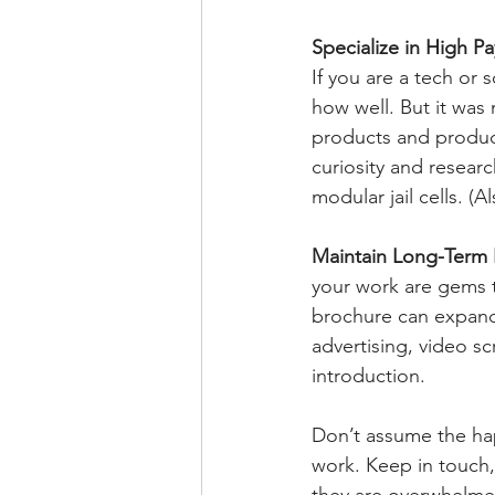
Specialize in High P
If you are a tech or 
how well. But it was 
products and product
curiosity and resear
modular jail cells. (A
Maintain Long-Term 
your work are gems t
brochure can expand
advertising, video s
introduction. 
Don’t assume the hap
work. Keep in touch,