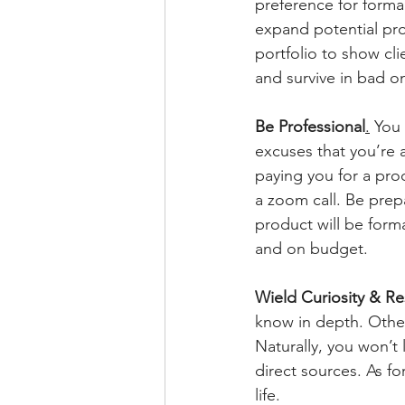
preference for formal
expand potential proj
portfolio to show cli
and survive in bad o
Be Professional
.
 You 
excuses that you’re a
paying you for a pro
a zoom call. Be prepa
product will be form
and on budget.
Wield Curiosity & Re
know in depth. Others
Naturally, you won’t 
direct sources. As fo
life.