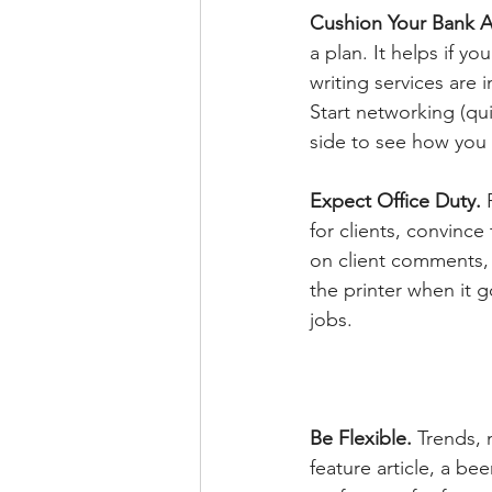
Cushion Your Bank 
a plan. It helps if y
writing services are
Start networking (qui
side to see how you l
Expect Office Duty. 
for clients, convince
on client comments, 
the printer when it 
jobs.
Be Flexible. 
Trends, 
feature article, a be