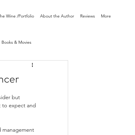
he Wine /Portfolio
About the Author
Reviews
More
Books & Movies
Writing
ancer
sider but 
at to expect and 
nd management 