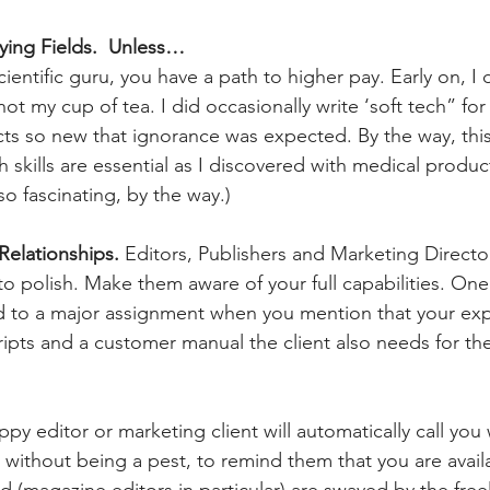
aying Fields.  Unless…
scientific guru, you have a path to higher pay. Early on, I 
not my cup of tea. I did occasionally write ‘soft tech” for
s so new that ignorance was expected. By the way, this
ch skills are essential as I discovered with medical prod
lso fascinating, by the way.)
Relationships.
 Editors, Publishers and Marketing Directo
o polish. Make them aware of your full capabilities. One
 to a major assignment when you mention that your expe
cripts and a customer manual the client also needs for th
py editor or marketing client will automatically call you
 without being a pest, to remind them that you are avai