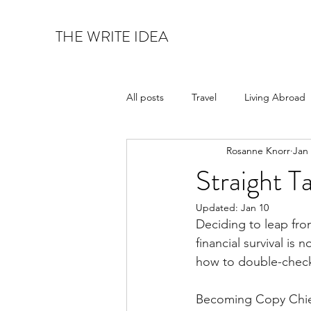
THE WRITE IDEA
All posts
Travel
Living Abroad
Rosanne Knorr
Jan
Art & Architecture
Food & Wi
Straight T
Updated:
Jan 10
Deciding to leap from
financial survival is
how to double-check
Becoming Copy Chief