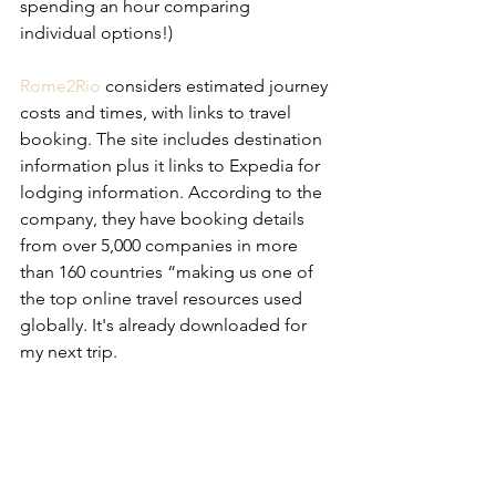
spending an hour comparing 
individual options!)
Rome2Rio
 considers estimated journey 
costs and times, with links to travel 
booking. The site includes destination 
information plus it links to Expedia for 
lodging information. According to the 
company, they have booking details 
from over 5,000 companies in more 
than 160 countries “making us one of 
the top online travel resources used 
globally. It's already downloaded for 
my next trip.