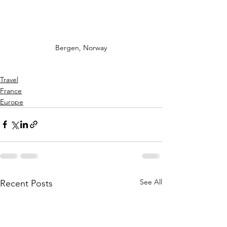
Bergen, Norway
Travel
France
Europe
See All
Recent Posts