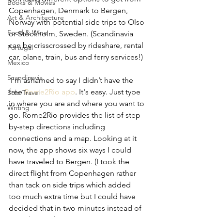
Books & Movies
Copenhagen, Denmark to Bergen, 
Art & Architecture
Norway with potential side trips to Olso 
Food & Wine
or Stockholm, Sweden. (Scandinavia 
can be crisscrossed by rideshare, rental 
Portugal
car, plane, train, bus and ferry services!)
Mexico
Scandinavia
 I’m ashamed to say I didn’t have the 
free 
Rome2Rio app
. It's easy. Just type 
Solo Travel
in where you are and where you want to 
Writing
go. Rome2Rio provides the list of step-
by-step directions including 
connections and a map. Looking at it 
now, the app shows six ways I could 
have traveled to Bergen. (I took the 
direct flight from Copenhagen rather 
than tack on side trips which added 
too much extra time but I could have 
decided that in two minutes instead of 