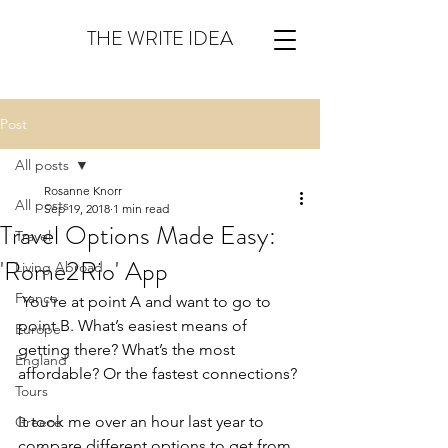
THE WRITE IDEA
Post
All posts
Rosanne Knorr
All posts
Sep 19, 2018
1 min read
Travel Options Made Easy:
Travel
'Rome2Rio' App
Living Abroad
France
 You’re at point A and want to go to 
point B. What’s easiest means of 
Europe
getting there? What’s the most 
England
affordable? Or the fastest connections? 
Tours
It took me over an hour last year to 
Greece
compare different options to get from 