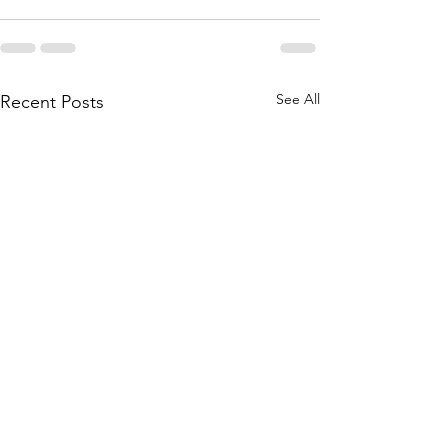
See All
Recent Posts