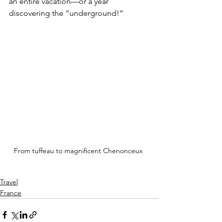
an entire vacation—or a year 
discovering the “underground!”
From tuffeau to magnificent Chenonceux 
Travel
France