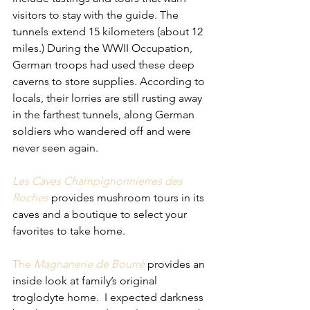
visitors to stay with the guide. The 
tunnels extend 15 kilometers (about 12 
miles.) During the WWII Occupation, 
German troops had used these deep 
caverns to store supplies. According to 
locals, their lorries are still rusting away 
in the farthest tunnels, along German 
soldiers who wandered off and were 
never seen again.
Les Caves Champignonnierres des 
Roches
provides mushroom tours in its 
caves and a boutique to select your 
favorites to take home. 
The 
Magnanerie de Bourré
provides an 
inside look at family’s original 
troglodyte home.  I expected darkness 