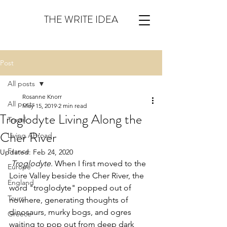
THE WRITE IDEA
Post
All posts
Rosanne Knorr
All posts
May 15, 2019
2 min read
Troglodyte Living Along the
Travel
Cher River
Living Abroad
France
Updated:
Feb 24, 2020
Troglodyte
. When I first moved to the 
Europe
Loire Valley beside the Cher River, the 
England
word "troglodyte" popped out of 
Tours
nowhere, generating thoughts of 
dinosaurs, murky bogs, and ogres 
Greece
waiting to pop out from deep dark 