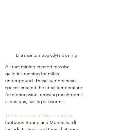
Entrance to a troglodyte dwelling
All that mining created massive 
galleries running for miles 
underground. These subterranean 
spaces created the ideal temperature 
for storing wine, growing mushrooms, 
asparagus, raising silkworms. 
The wine caves of Monmousseau 
(between Bourre and Montrichard) 
include tastings and tours that warn 