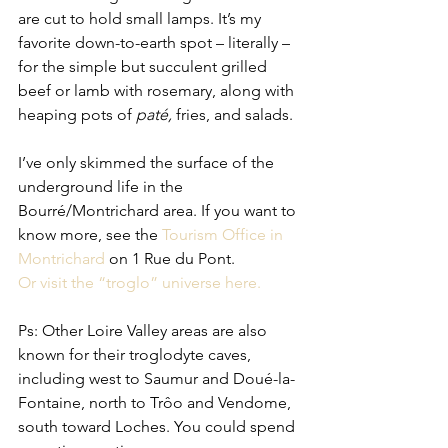
are cut to hold small lamps. It’s my 
favorite down-to-earth spot – literally – 
for the simple but succulent grilled 
beef or lamb with rosemary, along with 
heaping pots of 
paté, 
fries, and salads.
I’ve only skimmed the surface of the 
underground life in the 
Bourré/Montrichard area. If you want to 
know more, see the 
Tourism Office in 
Montrichard 
on 1 Rue du Pont.   
Or visit the “troglo” universe here. 
Ps: Other Loire Valley areas are also 
known for their troglodyte caves, 
including west to Saumur and Doué-la-
Fontaine, north to Trôo and Vendome, 
south toward Loches. You could spend 