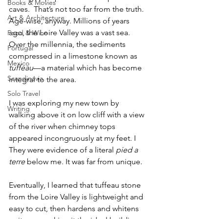
Books & Movies
caves.  That’s not too far from the truth. 
Art & Architecture
Age-wise, anyway. Millions of years 
ago, the Loire Valley was a vast sea. 
Food & Wine
Over the millennia, the sediments 
Portugal
compressed in a limestone known as
Mexico
tuffeau
—a material which has become 
Scandinavia
integral to the area. 
Solo Travel
I was exploring my new town by 
Writing
walking above it on low cliff with a view 
of the river when chimney tops 
appeared incongruously at my feet. I  
They were evidence of a literal 
pied a 
terre 
below me. It was far from unique.
Eventually, I learned that tuffeau stone 
from the Loire Valley is lightweight and 
easy to cut, then hardens and whitens 