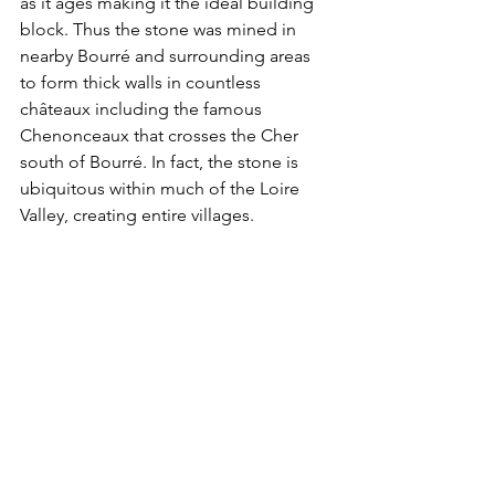
as it ages making it the ideal building 
block. Thus the stone was mined in 
nearby Bourré and surrounding areas 
to form thick walls in countless 
châteaux including the famous 
Chenonceaux that crosses the Cher 
south of Bourré. In fact, the stone is 
ubiquitous within much of the Loire 
Valley, creating entire villages. 