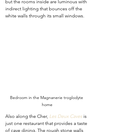
but the rooms inside are luminous with 
indirect lighting that bounces off the 
white walls through its small windows. 
Bedroom in the Magnanerie troglodyte 
home
Also along the Cher,
Les Deux Caves
is 
just one restaurant that provides a taste 
of cave dining. The rough stone walls 